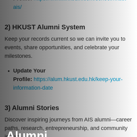
ais/
2) HKUST Alumni System
Keep your records current so we can invite you to
events, share opportunities, and celebrate your
milestones.
Update Your
Profile:
https://alum.hkust.edu.hk/keep-your-
information-date
3) Alumni Stories
Discover inspiring journeys from AIS alumni—career
paths, research, entrepreneurship, and community
Alumni
impact.