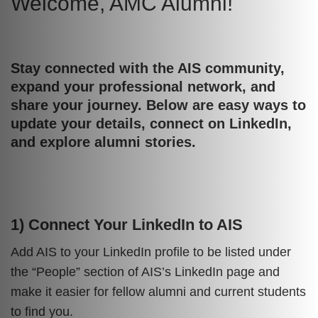
Welcome, AMC Alumni!
Text
Area
Stay connected with the AIS community,
Text
expand your professional network, and
Area
share your journey. Below are easy ways to
update your details, connect on LinkedIn,
and explore alumni stories.
1) Connect Your LinkedIn to AIS
Text
Area
Add AIS to your LinkedIn profile to be listed under
the “People” section of AIS’s LinkedIn page and
make it easier for fellow alumni and current students
to find you.