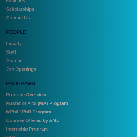
Facilities
Scholarships
Contact Us
PEOPLE
Faculty
Staff
Alumni
Job Openings
PROGRAMS
Program Overview
Master of Arts (MA) Program
MPhil / PhD Program
Courses Offered by AMC
Internship Program