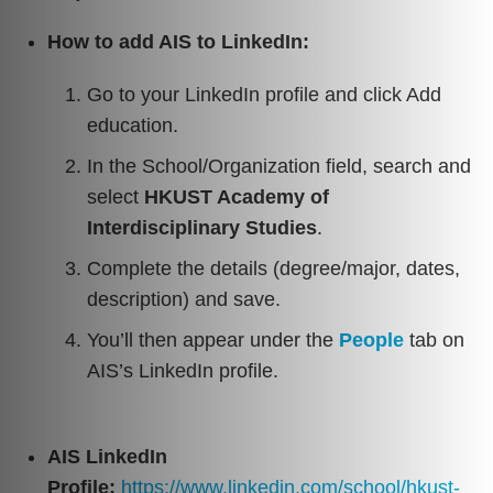
How to add AIS to LinkedIn:
Go to your LinkedIn profile and click Add
education.
In the School/Organization field, search and
select
HKUST Academy of
Interdisciplinary Studies
.
Complete the details (degree/major, dates,
description) and save.
You’ll then appear under the
People
tab on
AIS’s LinkedIn profile.
AIS LinkedIn
Profile:
https://www.linkedin.com/school/hkust-