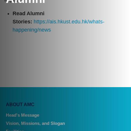
Text
Area
Read Alumni
Stories:
https://ais.hkust.edu.hk/whats-
happening/news
Main
ABOUT AMC
navigation
Head's Message
Vision, Missions, and Slogan