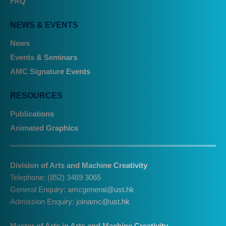
FAQ
NEWS & EVENTS
News
Events & Seminars
AMC Signature Events
RESOURCES
Publications
Animated Graphics
Division of Arts and Machine Creativity
Telephone: (852) 3469 3065
General Enquiry:
amcgeneral@ust.hk
Admission Enquiry:
joinamc@ust.hk
Master of Arts in Arts and Machine Creativity