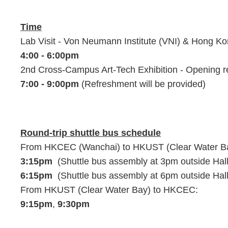
Time
Lab Visit - Von Neumann Institute (VNI) & Hong 
4:00 - 6:00pm
2nd Cross-Campus Art-Tech Exhibition - Opening 
7:00 - 9:00pm
(Refreshment will be provided)
Round-trip shuttle bus schedule
From HKCEC (Wanchai) to HKUST (Clear Water B
3:15pm
(Shuttle bus assembly at 3pm outside Ha
6:15pm
(Shuttle bus assembly at 6pm outside Ha
From HKUST (Clear Water Bay) to HKCEC:
9:15pm
,
9:30pm