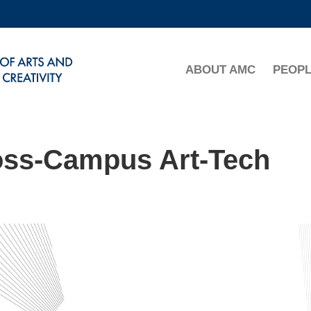
MORE ABOUT HKUST
ADEMIC DEPARTMENTS A-Z
LIFE@HKUST
ABOUT AMC
PEOP
CAREERS AT HKUST
FACULTY PROFILES
oss-Campus Art-Tech