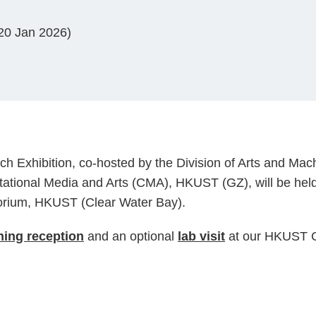
 20 Jan 2026)
h Exhibition, co-hosted by the Division of Arts and Mac
ational Media and Arts (CMA), HKUST (GZ), will be hel
orium, HKUST (Clear Water Bay).
ing reception
and an optional
lab visit
at our HKUST C