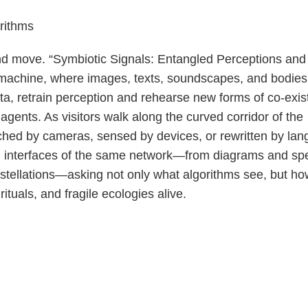
rithms
nd move. “Symbiotic Signals: Entangled Perceptions and
ng machine, where images, texts, soundscapes, and bodies 
ata, retrain perception and rehearse new forms of co-exi
nts. As visitors walk along the curved corridor of the
tched by cameras, sensed by devices, or rewritten by la
g interfaces of the same network—from diagrams and spe
onstellations—asking not only what algorithms see, but h
ituals, and fragile ecologies alive.