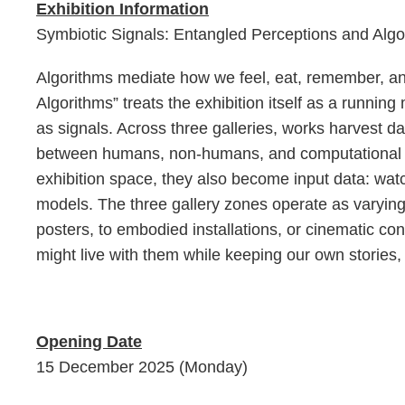
Exhibition Information
Symbiotic Signals: Entangled Perceptions and Algo
Algorithms mediate how we feel, eat, remember, a
Algorithms” treats the exhibition itself as a runni
as signals. Across three galleries, works harvest d
between humans, non-humans, and computational age
exhibition space, they also become input data: wa
models. The three gallery zones operate as varyin
posters, to embodied installations, or cinematic c
might live with them while keeping our own stories, r
Opening Date
15 December 2025 (Monday)