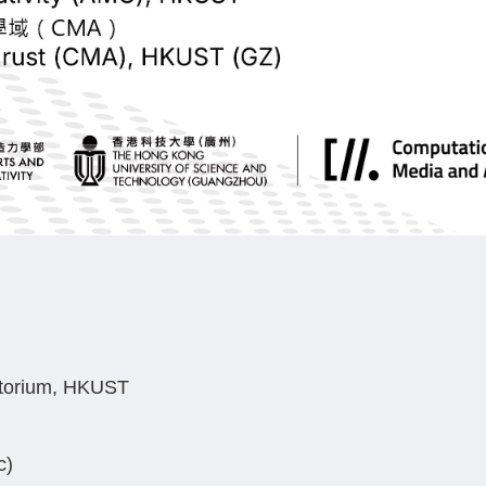
itorium, HKUST
c)