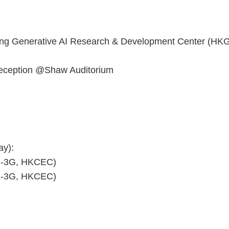
Kong Generative AI Research & Development Center (HK
reception @Shaw Auditorium
ay):
ll-3G, HKCEC)
ll-3G, HKCEC)