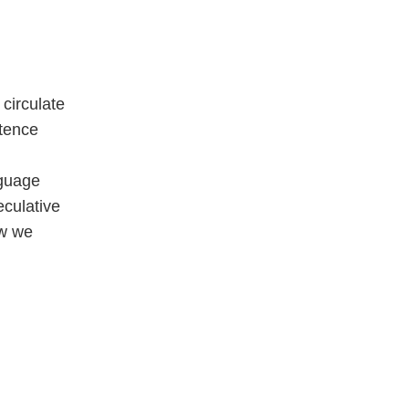
circulate
stence
nguage
culative
ow we