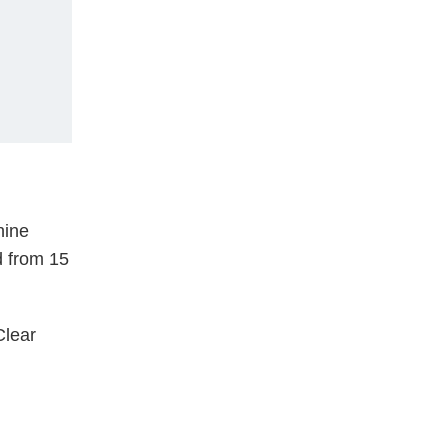
hine
d from 15
lear