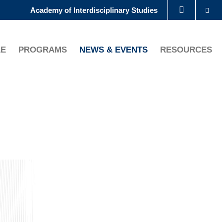
Se
Academy of Interdisciplinary Studies
LIBRARY
LE
PROGRAMS
NEWS & EVENTS
RESOURCES
ABOUT HKUST