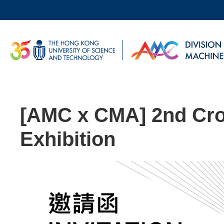
Skip
to
main
UNIVERSITY NEWS
AC
content
MAP & DIRECTIONS
[AMC x CMA] 2nd Cr
Exhibition