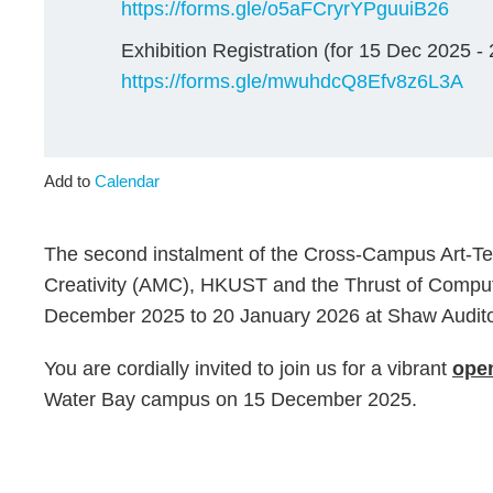
https://forms.gle/o5aFCryrYPguuiB26
Exhibition Registration (for 15 Dec 2025 -
https://forms.gle/mwuhdcQ8Efv8z6L3A
Add to
Calendar
The second instalment of the Cross-Campus Art-Tec
Creativity (AMC), HKUST and the Thrust of Comput
December 2025 to 20 January 2026 at Shaw Audit
You are cordially invited to join us for a vibrant
open
Water Bay campus on 15 December 2025.