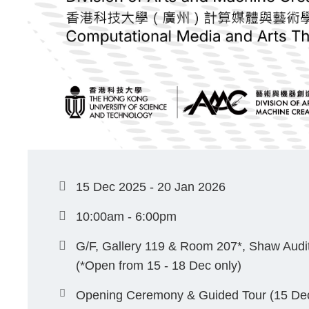
15 Dec 2025 - 20 Jan 2026
10:00am - 6:00pm
G/F, Gallery 119 & Room 207*, Shaw Aud
(*Open from 15 - 18 Dec only)
Opening Ceremony & Guided Tour (15 De