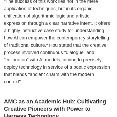
"The success of this work lies not in the mere
application of techniques, but in its organic
unification of algorithmic logic and artistic
expression through a clear narrative intent. It offers
a highly instructive case study for understanding
how AI can empower the contemporary storytelling
of traditional culture." Hou stated that the creative
process involved continuous "dialogue" and
"calibration" with AI models, aiming to precisely
deploy technology in service of a poetic expression
that blends "ancient charm with the modern
context".
AMC as an Academic Hub: Cultivating
Creative Pioneers with Power to
Harness Technology