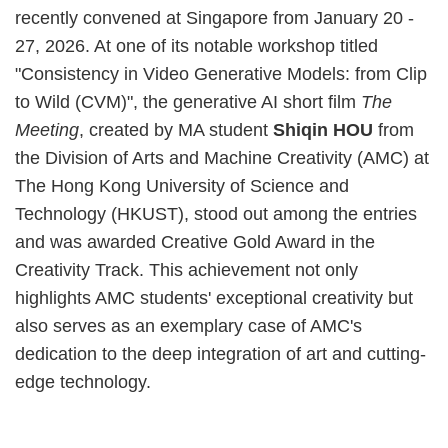
recently convened at Singapore from January 20 -
27, 2026. At one of its notable workshop titled
"Consistency in Video Generative Models: from Clip
to Wild (CVM)", the generative AI short film
The
Meeting
, created by MA student
Shiqin HOU
from
the Division of Arts and Machine Creativity (AMC) at
The Hong Kong University of Science and
Technology (HKUST), stood out among the entries
and was awarded Creative Gold Award in the
Creativity Track. This achievement not only
highlights AMC students' exceptional creativity but
also serves as an exemplary case of AMC's
dedication to the deep integration of art and cutting-
edge technology.