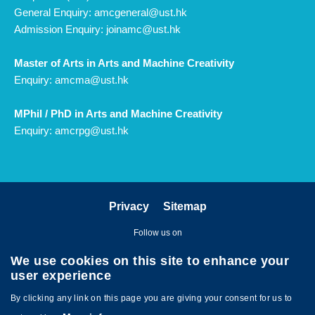
General Enquiry:
amcgeneral@ust.hk
Admission Enquiry:
joinamc@ust.hk
Master of Arts in Arts and Machine Creativity
Enquiry:
amcma@ust.hk
MPhil / PhD in Arts and Machine Creativity
Enquiry:
amcrpg@ust.hk
Privacy
Sitemap
Follow us on
We use cookies on this site to enhance your
user experience
By clicking any link on this page you are giving your consent for us to