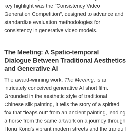
key highlight was the "Consistency Video
Generation Competition", designed to advance and
standardize evaluation methodologies for
consistency in generative video models.
The Meeting: A Spatio-temporal
Dialogue Between Traditional Aesthetics
and Generative AI
The award-winning work,
The Meeting
, is an
intricately conceived generative AI short film.
Grounded in the aesthetic style of traditional
Chinese silk painting, it tells the story of a spirited
fox that "leaps out" from an ancient painting, leading
a horse from the same artwork on a journey through
Hong Kong's vibrant modern streets and the tranquil