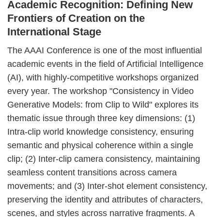
Academic Recognition: Defining New
Frontiers of Creation on the
International Stage
The AAAI Conference is one of the most influential
academic events in the field of Artificial Intelligence
(AI), with highly-competitive workshops organized
every year. The workshop "Consistency in Video
Generative Models: from Clip to Wild" explores its
thematic issue through three key dimensions: (1)
Intra-clip world knowledge consistency, ensuring
semantic and physical coherence within a single
clip; (2) Inter-clip camera consistency, maintaining
seamless content transitions across camera
movements; and (3) Inter-shot element consistency,
preserving the identity and attributes of characters,
scenes, and styles across narrative fragments. A