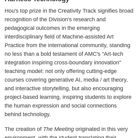
Hou's top prize in the Creativity Track signifies broad
recognition of the Division's research and
pedagogical outcomes in the emerging
interdisciplinary field of Machine-assisted Art
Practice from the international community, standing
no less than a bold testament of AMC's "Art-tech
integration inspiring cross-boundary innovation"
teaching model: not only offering cutting-edge
courses covering generative AI, media / art theory,
and interactive storytelling, but also encouraging
project-based learning, inspiring students to explore
the human expression and social connections
behind technology.
The creation of
The Meeting
originated in this very
environment, with the student translating their