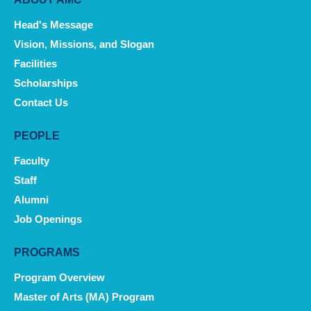
Main
navigation
Head's Message
Vision, Missions, and Slogan
Facilities
Scholarships
Contact Us
PEOPLE
Faculty
Staff
Alumni
Job Openings
PROGRAMS
Program Overview
Master of Arts (MA) Program