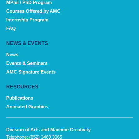
MPhil / PhD Program
Courses Offered by AMC
Internship Program
FAQ
NEWS & EVENTS
News
Events & Seminars
AMC Signature Events
RESOURCES
Publications
Animated Graphics
Division of Arts and Machine Creativity
Telephone: (852) 3469 3065