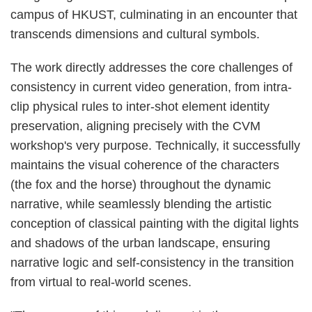
campus of HKUST, culminating in an encounter that
transcends dimensions and cultural symbols.
The work directly addresses the core challenges of
consistency in current video generation, from intra-
clip physical rules to inter-shot element identity
preservation, aligning precisely with the CVM
workshop's very purpose. Technically, it successfully
maintains the visual coherence of the characters
(the fox and the horse) throughout the dynamic
narrative, while seamlessly blending the artistic
conception of classical painting with the digital lights
and shadows of the urban landscape, ensuring
narrative logic and self-consistency in the transition
from virtual to real-world scenes.