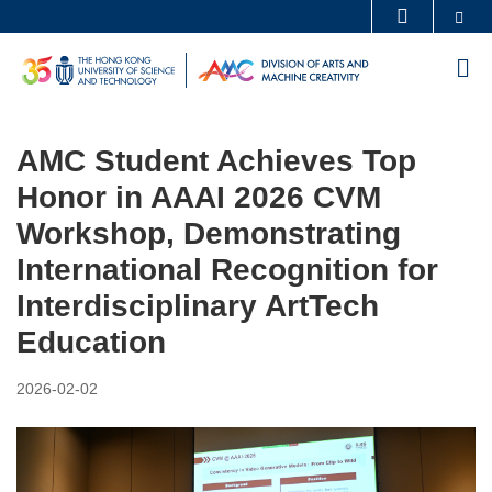
Skip
Se
MORE ABOUT HKUST
to
UNIVERSITY NEWS
ACADEMIC DEPARTMENTS A-Z
M
main
LIFE@HKUST
LIBRARY
content
MAP & DIRECTIONS
CAREERS AT HKUST
AMC Student Achieves Top
FACULTY PROFILES
ABOUT HKUST
Honor in AAAI 2026 CVM
Workshop, Demonstrating
International Recognition for
Interdisciplinary ArtTech
Education
2026-02-02