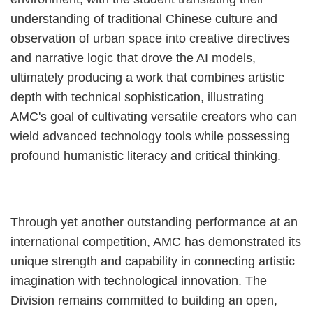
understanding of traditional Chinese culture and
observation of urban space into creative directives
and narrative logic that drove the AI models,
ultimately producing a work that combines artistic
depth with technical sophistication, illustrating
AMC's goal of cultivating versatile creators who can
wield advanced technology tools while possessing
profound humanistic literacy and critical thinking.
Through yet another outstanding performance at an
international competition, AMC has demonstrated its
unique strength and capability in connecting artistic
imagination with technological innovation. The
Division remains committed to building an open,