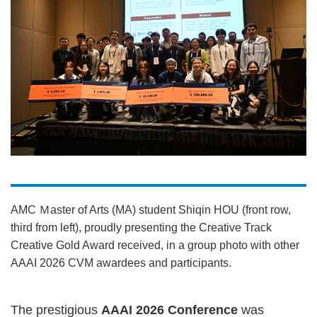
AMC Ｍaster of Arts (MA) student Shiqin HOU (front row,
third from left), proudly presenting the Creative Track
Creative Gold Award received, in a group photo with other
AAAI 2026 CVM awardees and participants.
The prestigious
AAAI 2026 Conference
was