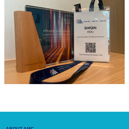
ABOUT AMC