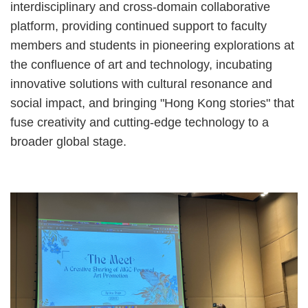
interdisciplinary and cross-domain collaborative
platform, providing continued support to faculty
members and students in pioneering explorations at
the confluence of art and technology, incubating
innovative solutions with cultural resonance and
social impact, and bringing "Hong Kong stories" that
fuse creativity and cutting-edge technology to a
broader global stage.