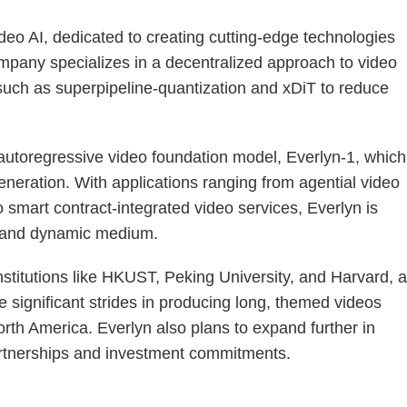
ideo AI, dedicated to creating cutting-edge technologies
ompany specializes in a decentralized approach to video
 such as superpipeline-quantization and xDiT to reduce
 autoregressive video foundation model, Everlyn-1, which
generation. With applications ranging from agential video
smart contract-integrated video services, Everlyn is
e and dynamic medium.
nstitutions like HKUST, Peking University, and Harvard, 
 significant strides in producing long, themed videos
orth America. Everlyn also plans to expand further in
tnerships and investment commitments.