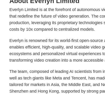
About Everlyn Limited
Everlyn Limited is at the forefront of autonomous v
that redefine the future of video generation. The c
production, leveraging its proprietary technologies
costs by 10x compared to centralized models.
Everlyn is renowned for its world-first open-source
enables efficient, high-quality, and scalable video 
ecosystems and personalized virtual experiences to 
transforming video creation into a more accessibl
The team, composed of leading AI scientists from i
well as tech giants like Meta and Tencent, has made
tailored for markets in Asia, the Middle East, and N
Shenzhen and Hong Kong, supported by strong par