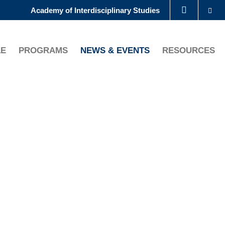
Se
Academy of Interdisciplinary Studies
LIBRARY
LE
PROGRAMS
NEWS & EVENTS
RESOURCES
ABOUT HKUST