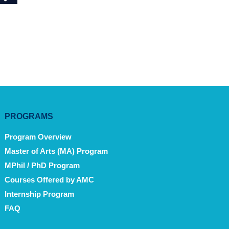
PROGRAMS
Program Overview
Master of Arts (MA) Program
MPhil / PhD Program
Courses Offered by AMC
Internship Program
FAQ