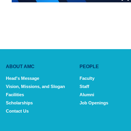
Main
ABOUT AMC
PEOPLE
navigation
Head's Message
Faculty
Vision, Missions, and Slogan
Staff
Facilities
Alumni
Scholarships
Job Openings
Contact Us