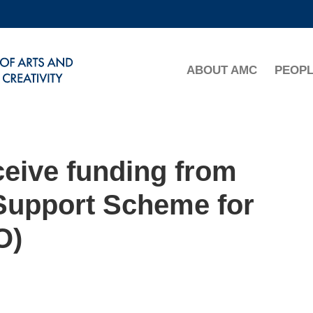
MORE ABOUT HKUST
ADEMIC DEPARTMENTS A-Z
LIFE@HKUST
ABOUT AMC
PEOP
CAREERS AT HKUST
FACULTY PROFILES
ceive funding from
Support Scheme for
O)