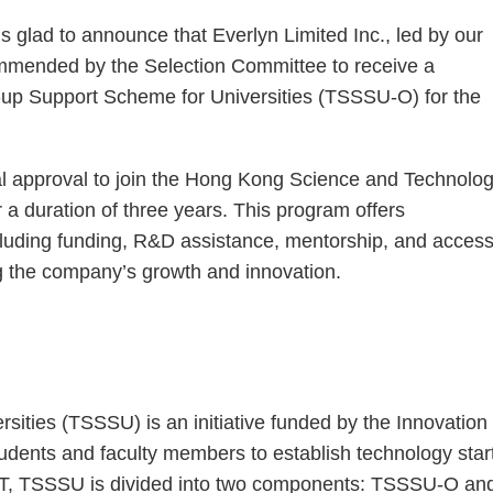
s glad to announce that Everlyn Limited Inc., led by our
mmended by the Selection Committee to receive a
-up Support Scheme for Universities (TSSSU-O) for the
nal approval to join the Hong Kong Science and Technolo
a duration of three years. This program offers
cluding funding, R&D assistance, mentorship, and acces
ting the company’s growth and innovation.
ities (TSSSU) is an initiative funded by the Innovation
ents and faculty members to establish technology star
ST, TSSSU is divided into two components: TSSSU-O an