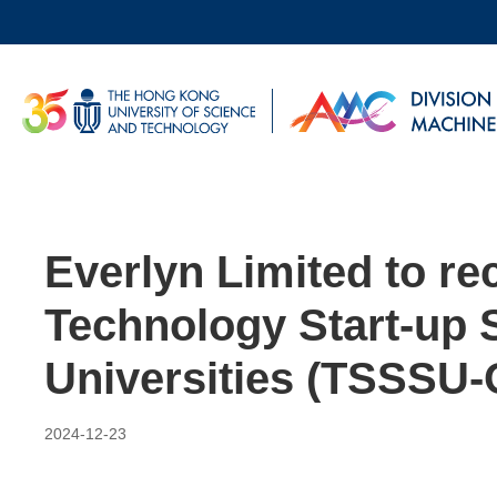
Skip
to
main
UNIVERSITY NEWS
AC
content
MAP & DIRECTIONS
Everlyn Limited to re
Technology Start-up 
Universities (TSSSU-
2024-12-23