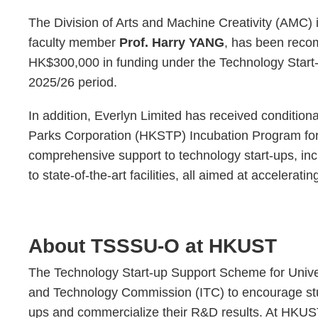
The Division of Arts and Machine Creativity (AMC) i
faculty member
Prof. Harry YANG
, has been reco
HK$300,000 in funding under the Technology Start
2025/26 period.
In addition, Everlyn Limited has received conditio
Parks Corporation (HKSTP) Incubation Program for 
comprehensive support to technology start-ups, in
to state-of-the-art facilities, all aimed at accelera
About TSSSU-O at HKUST
The Technology Start-up Support Scheme for Univers
and Technology Commission (ITC) to encourage stud
ups and commercialize their R&D results. At HKU