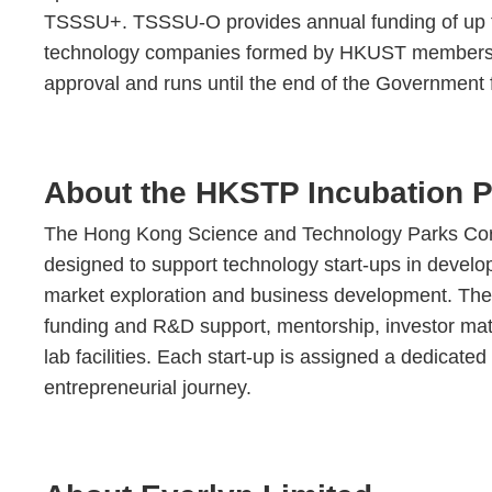
TSSSU+. TSSSU-O provides annual funding of up to 
technology companies formed by HKUST members. Th
approval and runs until the end of the Government fi
About the HKSTP Incubation 
The Hong Kong Science and Technology Parks Corp
designed to support technology start-ups in developi
market exploration and business development. The
funding and R&D support, mentorship, investor mat
lab facilities. Each start-up is assigned a dedicat
entrepreneurial journey.