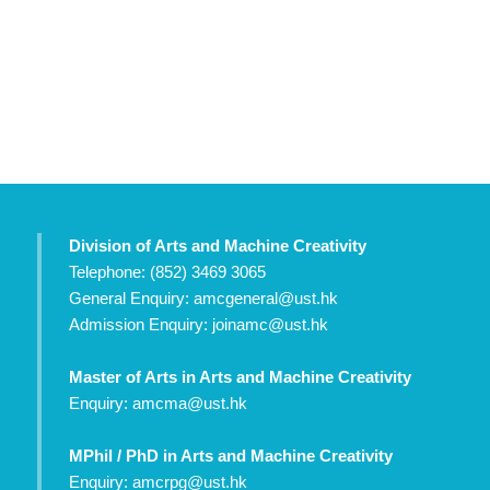
Division of Arts and Machine Creativity
Telephone: (852) 3469 3065
General Enquiry:
amcgeneral@ust.hk
Admission Enquiry:
joinamc@ust.hk
Master of Arts in Arts and Machine Creativity
Enquiry:
amcma@ust.hk
MPhil / PhD in Arts and Machine Creativity
Enquiry:
amcrpg@ust.hk