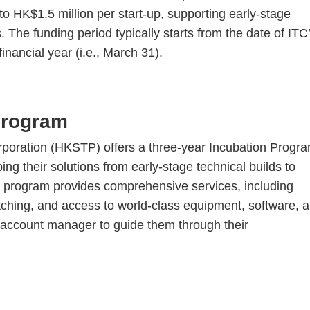
HK$1.5 million per start-up, supporting early-stage
e funding period typically starts from the date of ITC
nancial year (i.e., March 31).
Program
oration (HKSTP) offers a three-year Incubation Progr
ng their solutions from early-stage technical builds to
 program provides comprehensive services, including
ching, and access to world-class equipment, software, 
ed account manager to guide them through their