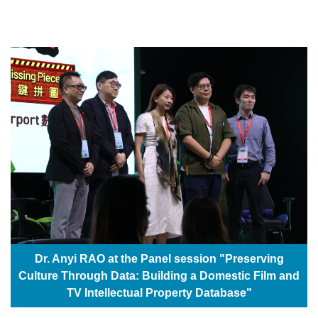
Dr. Anyi RAO at the Panel session "Preserving
Culture Through Data: Building a Domestic Film and
TV Intellectual Property Database"