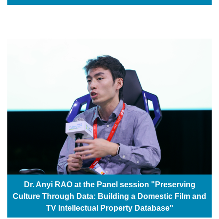
Dr. Anyi RAO at the Panel session "Preserving
Culture Through Data: Building a Domestic Film and
TV Intellectual Property Database"