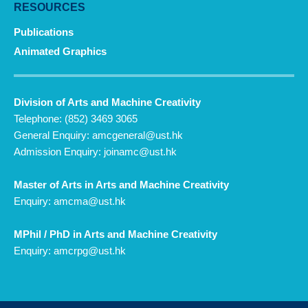
RESOURCES
Publications
Animated Graphics
Division of Arts and Machine Creativity
Telephone: (852) 3469 3065
General Enquiry:
amcgeneral@ust.hk
Admission Enquiry:
joinamc@ust.hk
Master of Arts in Arts and Machine Creativity
Enquiry:
amcma@ust.hk
MPhil / PhD in Arts and Machine Creativity
Enquiry:
amcrpg@ust.hk