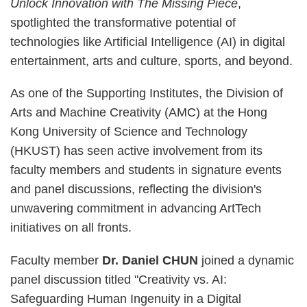
Unlock Innovation with The Missing Piece
,
spotlighted the transformative potential of
technologies like Artificial Intelligence (AI) in digital
entertainment, arts and culture, sports, and beyond.
As one of the Supporting Institutes, the Division of
Arts and Machine Creativity (AMC) at the Hong
Kong University of Science and Technology
(HKUST) has seen active involvement from its
faculty members and students in signature events
and panel discussions, reflecting the division's
unwavering commitment in advancing ArtTech
initiatives on all fronts.
Faculty member
Dr. Daniel CHUN
joined a dynamic
panel discussion titled "Creativity vs. AI:
Safeguarding Human Ingenuity in a Digital