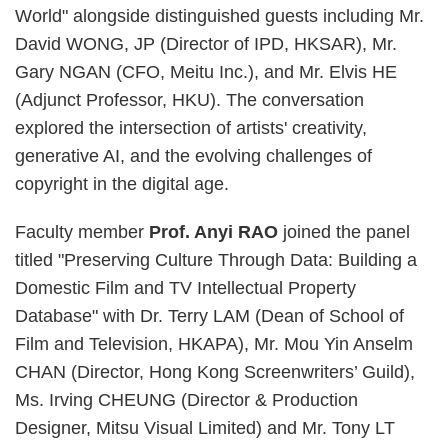
World" alongside distinguished guests including Mr.
David WONG, JP (Director of IPD, HKSAR), Mr.
Gary NGAN (CFO, Meitu Inc.), and Mr. Elvis HE
(Adjunct Professor, HKU). The conversation
explored the intersection of artists' creativity,
generative AI, and the evolving challenges of
copyright in the digital age.
Faculty member
Prof. Anyi RAO
joined the panel
titled "Preserving Culture Through Data: Building a
Domestic Film and TV Intellectual Property
Database" with Dr. Terry LAM (Dean of School of
Film and Television, HKAPA), Mr. Mou Yin Anselm
CHAN (Director, Hong Kong Screenwriters’ Guild),
Ms. Irving CHEUNG (Director & Production
Designer, Mitsu Visual Limited) and Mr. Tony LT