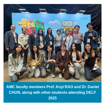
AMC faculty members Prof. Anyi RAO and Dr. Daniel
CHUN, along with other students attending DELF
2025