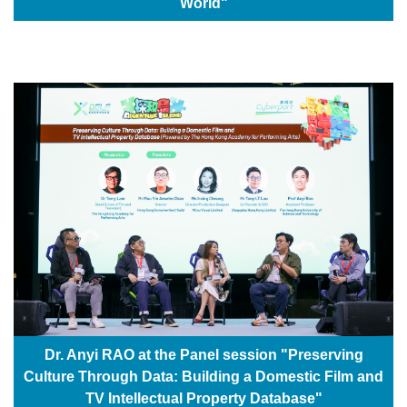
World"
Dr. Anyi RAO at the Panel session "Preserving
Culture Through Data: Building a Domestic Film and
TV Intellectual Property Database"