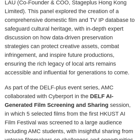
LAU (Co-Founder & COO, Stageplus Hong Kong
Limited). This panel explored the creation of a
comprehensive domestic film and TV IP database to
safeguard cultural heritage, with in-depth expert
discussion on how data-driven preservation
strategies can protect creative assets, combat
infringement, and inspire future productions,
ensuring the rich legacy of local arts remains
accessible and influential for generations to come.
As part of the DELF-plus event series, AMC
collaborated with Cyberport in the
DELF AI-
Generated Film Screening and Sharing
session,
in which 5 selected films from the first HKUST AI
Film Festival was screened to a large audience
including AMC students, with insightful sharing from
veteran filmmakers on challenges and opportunities