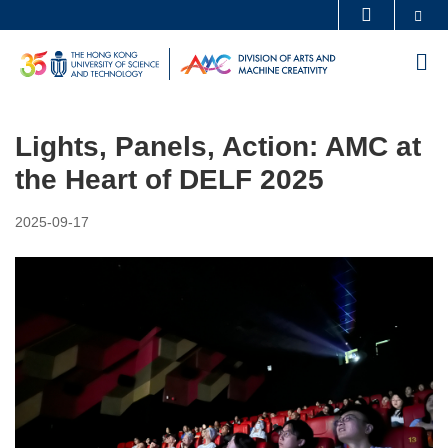
Skip
Se
MORE ABOUT HKUST
to
UNIVERSITY NEWS
ACADEMIC DEPARTMENTS A-Z
M
main
LIFE@HKUST
LIBRARY
content
MAP & DIRECTIONS
CAREERS AT HKUST
Lights, Panels, Action: AMC at
FACULTY PROFILES
ABOUT HKUST
the Heart of DELF 2025
2025-09-17