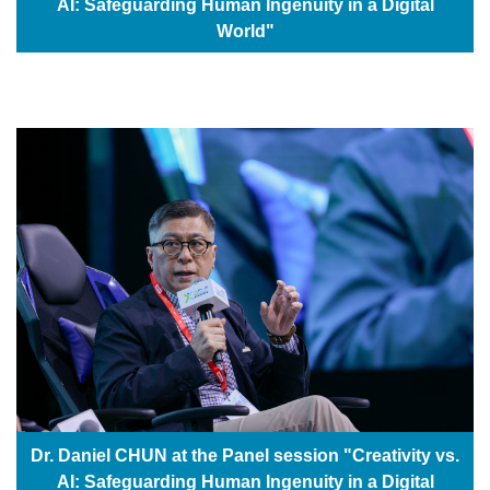
AI: Safeguarding Human Ingenuity in a Digital
World"
Dr. Daniel CHUN at the Panel session "Creativity vs.
AI: Safeguarding Human Ingenuity in a Digital