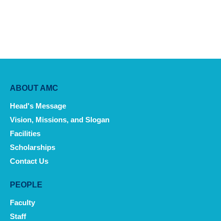
Main
ABOUT AMC
navigation
Head's Message
Vision, Missions, and Slogan
Facilities
Scholarships
Contact Us
PEOPLE
Faculty
Staff