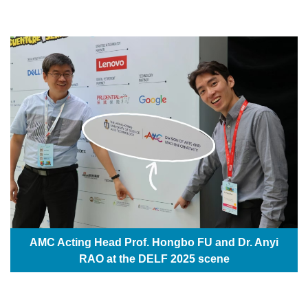
AMC Acting Head Prof. Hongbo FU and Dr. Anyi
RAO at the DELF 2025 scene