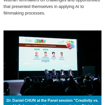
that presented themselves in applying AI to
filmmaking processes.
Dr. Daniel CHUN at the Panel session "Creativity vs.