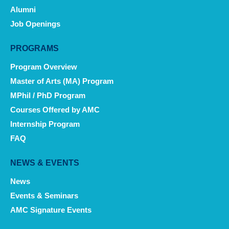
Alumni
Job Openings
PROGRAMS
Program Overview
Master of Arts (MA) Program
MPhil / PhD Program
Courses Offered by AMC
Internship Program
FAQ
NEWS & EVENTS
News
Events & Seminars
AMC Signature Events