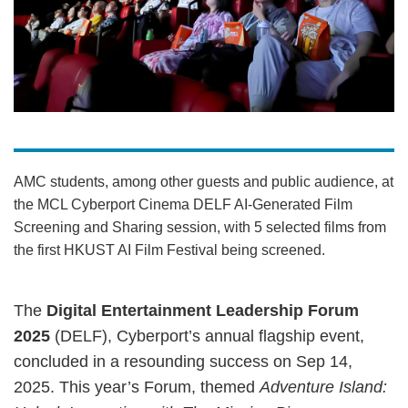
AMC students, among other guests and public audience, at
the MCL Cyberport Cinema DELF AI-Generated Film
Screening and Sharing session, with 5 selected films from
the first HKUST AI Film Festival being screened.
The
Digital Entertainment Leadership Forum
2025
(DELF), Cyberport’s annual flagship event,
concluded in a resounding success on Sep 14,
2025. This year’s Forum, themed
Adventure Island: