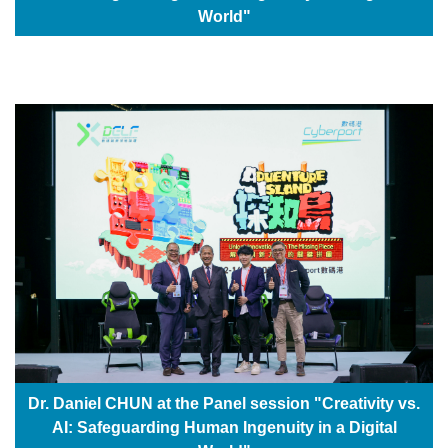
World"
Dr. Daniel CHUN at the Panel session "Creativity vs.
AI: Safeguarding Human Ingenuity in a Digital